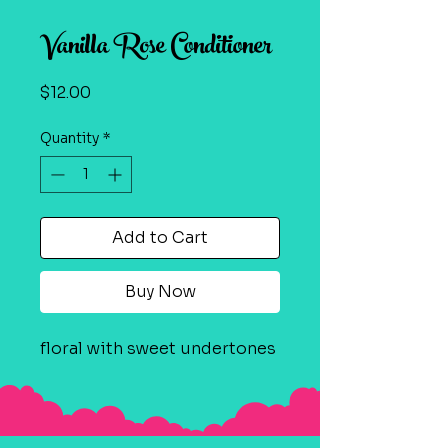
Vanilla Rose Conditioner
Price
$12.00
Quantity
*
Add to Cart
Buy Now
floral with sweet undertones