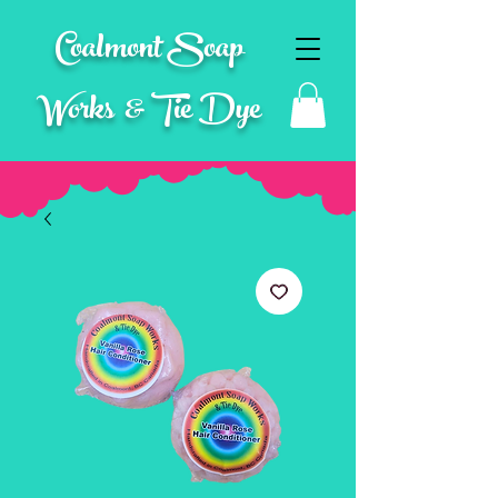
Coalmont Soap
Works & Tie Dye