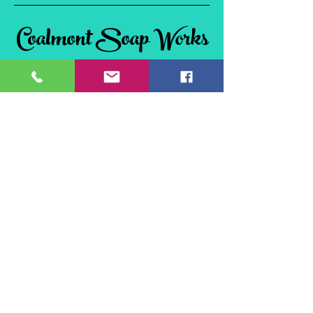
Coalmont Soap Works
& Tie Dye
Coalmont, BC
V0X 1W0, Canada
©2024 Coalmont Soap Works & Tie Dye
Website Design by
Flex Connections
Site Policies