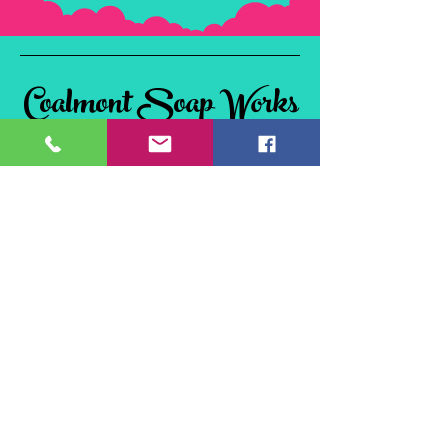
Coalmont Soap Works
& Tie Dye
Coalmont, BC
V0X 1W0, Canada
©2024 Coalmont Soap Works & Tie Dye