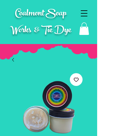
Coalmont Soap
Works & Tie Dye