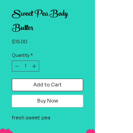
Sweet Pea Body
Butter
Price
$15.00
Quantity
*
Add to Cart
Buy Now
fresh sweet pea