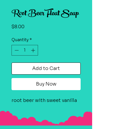
Root Beer Float Soap
Price
$8.00
Quantity
*
Add to Cart
Buy Now
root beer with sweet vanilla