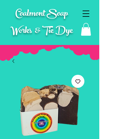
Coalmont Soap
Works & Tie Dye