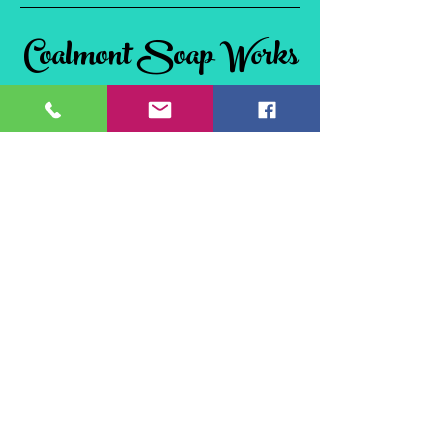
Coalmont Soap Works
& Tie Dye
Coalmont, BC
V0X 1W0, Canada
©2024 Coalmont Soap Works & Tie Dye
Website Design by
Flex Connections
Site Policies