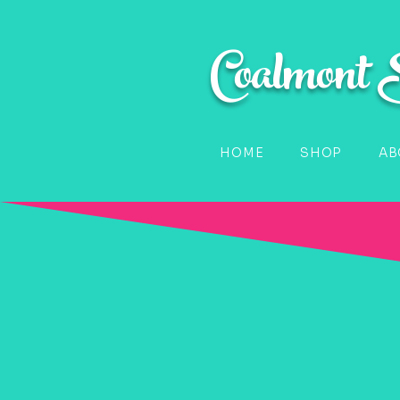
Coalmont
HOME
SHOP
AB