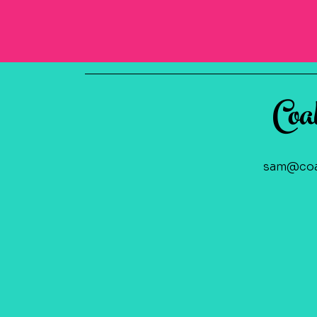
Coa
sam@coa