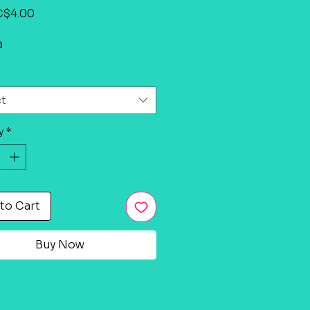
Sale
C$4.00
Price
a
ct
y
*
to Cart
Buy Now