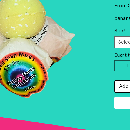
From
banan
Size
*
Sele
Quantit
Add 