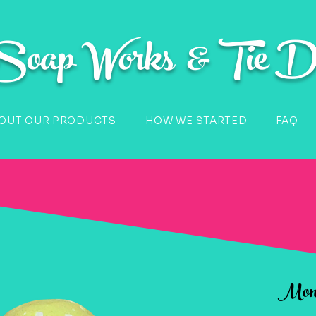
 Soap Works & Tie D
OUT OUR PRODUCTS
HOW WE STARTED
FAQ
Monk