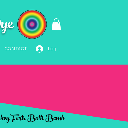
ye
Log In
CONTACT
ey Farts Bath Bomb