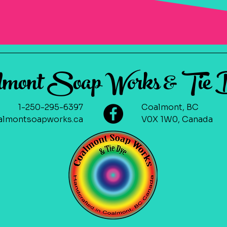
lmont Soap Works & Tie
1-250-295-6397
Coalmont, BC
lmontsoapworks.ca
V0X 1W0, Canada