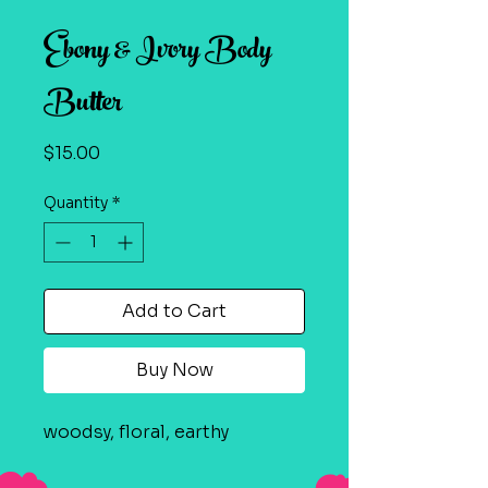
Ebony & Ivory Body
Butter
Price
$15.00
Quantity
*
Add to Cart
Buy Now
woodsy, floral, earthy