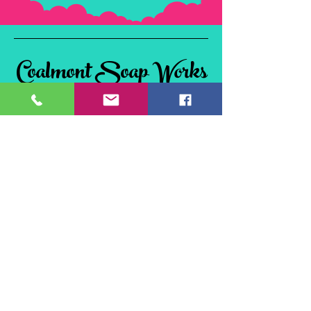
Coalmont Soap Works
& Tie Dye
Coalmont, BC
V0X 1W0, Canada
©2024 Coalmont Soap Works & Tie Dye