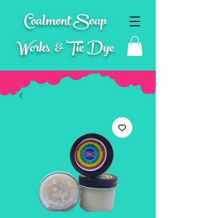
Coalmont Soap
Works & Tie Dye