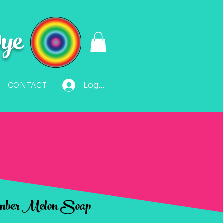
ye
Log In
CONTACT
mber Melon Soap