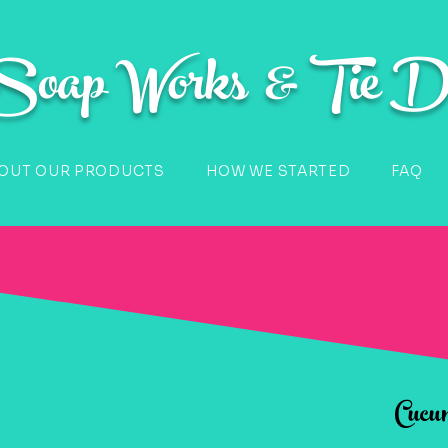
 Soap Works & Tie D
OUT OUR PRODUCTS
HOW WE STARTED
FAQ
Cucu