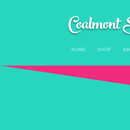
Coalmont
HOME
SHOP
AB