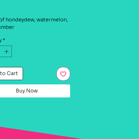
rice
of hondeydew, watermelon,
umber
y
*
to Cart
Buy Now