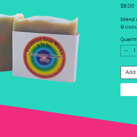
P
$8.00
blend 
& cuc
Quantit
Add 