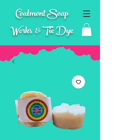
Coalmont Soap
Works & Tie Dye