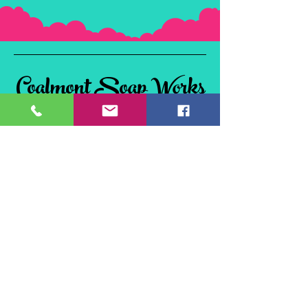
Coalmont Soap Works
& Tie Dye
Coalmont, BC
V0X 1W0, Canada