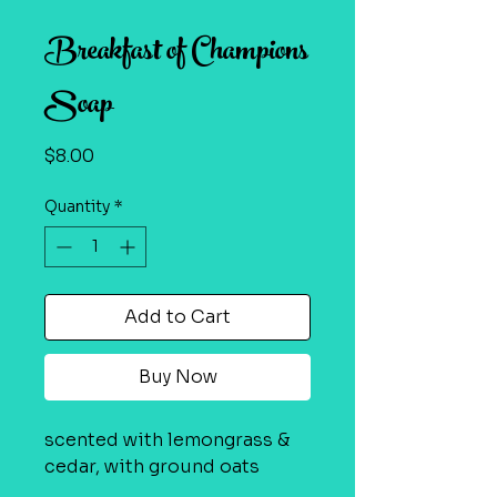
Breakfast of Champions
Soap
Price
$8.00
Quantity
*
Add to Cart
Buy Now
scented with lemongrass &
cedar, with ground oats